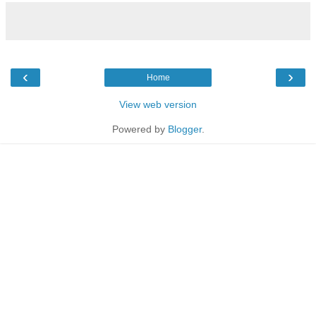
‹
›
Home
View web version
Powered by
Blogger
.