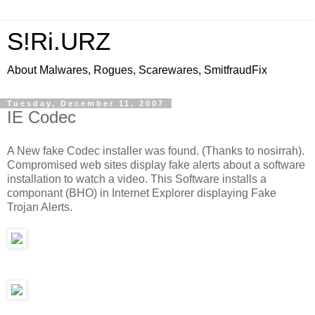
S!Ri.URZ
About Malwares, Rogues, Scarewares, SmitfraudFix
Tuesday, December 11, 2007
IE Codec
A New fake Codec installer was found. (Thanks to nosirrah).
Compromised web sites display fake alerts about a software
installation to watch a video. This Software installs a
componant (BHO) in Internet Explorer displaying Fake
Trojan Alerts.